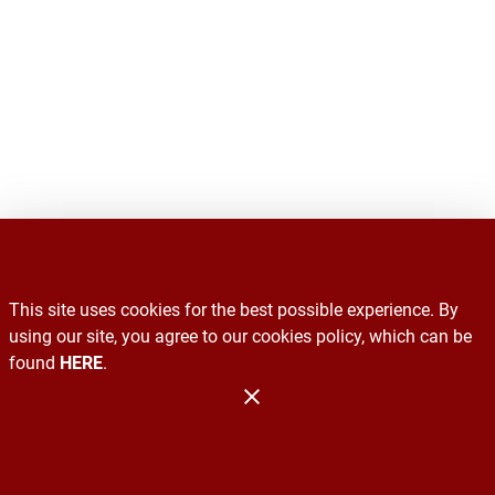
This site uses cookies for the best possible experience. By
Recalls
using our site, you agree to our cookies policy, which can be
found
HERE
.
Contact Us
Administration
Copyright 2026. Design and Maintenance by Associated Food
Stores.