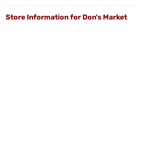
Store Information for Don's Market