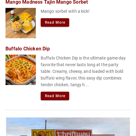
Mango Madness Tajin Mango Sorbet
Mango sorbet with a kick!
Read More
Buffalo Chicken Dip
Buffalo Chicken Dip is the ultimate game-day
favorite that never lasts long at the party
table. Creamy, cheesy, and loaded with bold
buffalo wing flavor, this easy dip combines
tender chicken, tangy h...
Read More