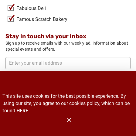
Fabulous Deli
Famous Scratch Bakery
Stay in touch via your inbox
Sign up to receive emails with our weekly ad, information about
special events and offers.
Subscribe
This site uses cookies for the best possible experience. By
Recalls
using our site, you agree to our cookies policy, which can be
found
HERE
.
Contact Us
Administration
Copyright 2026. Design and Maintenance by Associated Food