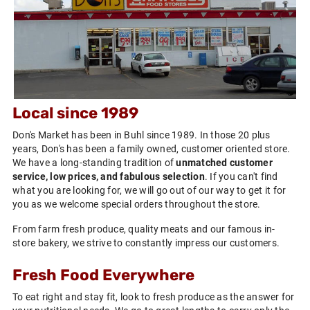
Local since 1989
Don's Market has been in Buhl since 1989. In those 20 plus
years, Don's has been a family owned, customer oriented store.
We have a long-standing tradition of
unmatched customer
service, low prices, and fabulous selection
. If you can't find
what you are looking for, we will go out of our way to get it for
you as we welcome special orders throughout the store.
From farm fresh produce, quality meats and our famous in-
store bakery, we strive to constantly impress our customers.
Fresh Food Everywhere
To eat right and stay fit, look to fresh produce as the answer for