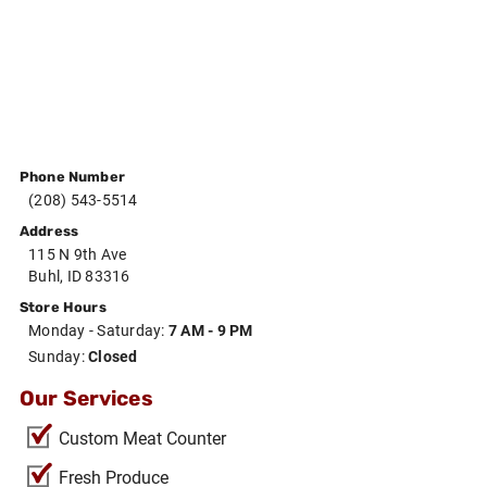
Phone Number
(208) 543-5514
Address
115 N 9th Ave
Buhl, ID 83316
Store Hours
Monday - Saturday:
7 AM - 9 PM
Sunday:
Closed
Our Services
Custom Meat Counter
Fresh Produce