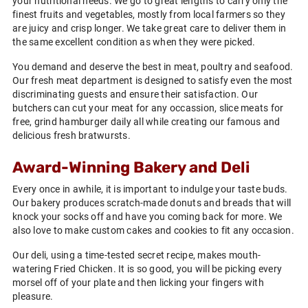
your nutritional needs. We go to great lengths to carry only the
finest fruits and vegetables, mostly from local farmers so they
are juicy and crisp longer. We take great care to deliver them in
the same excellent condition as when they were picked.
You demand and deserve the best in meat, poultry and seafood.
Our fresh meat department is designed to satisfy even the most
discriminating guests and ensure their satisfaction. Our
butchers can cut your meat for any occassion, slice meats for
free, grind hamburger daily all while creating our famous and
delicious fresh bratwursts.
Award-Winning Bakery and Deli
Every once in awhile, it is important to indulge your taste buds.
Our bakery produces scratch-made donuts and breads that will
knock your socks off and have you coming back for more. We
also love to make custom cakes and cookies to fit any occasion.
Our deli, using a time-tested secret recipe, makes mouth-
watering Fried Chicken. It is so good, you will be picking every
morsel off of your plate and then licking your fingers with
pleasure.