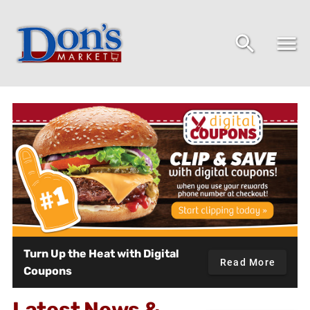
Don's Market - Home
Turn Up the Heat with Digital
Read More
Coupons