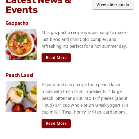
Latest News &
View older posts
Events
Gazpacho
This gazpacho recipe is super easy to make -
just blend and chill! Cold, complex, and
refreshing, it's perfect for a hot summer day.
Read More
Peach Lassi
A quick and easy recipe for a peach lassi
made with fresh fruit. Ingredients: 1 large
peach, pitted and cut into 1/2" pieces (about
1 cup) 3/4 cup whole or 2% Greek yogurt 1/4
cup milk 1 Tbsp. honey 1/4 tsp. cardamom
Pinch of flaky sea salt or kosher salt.
Read More